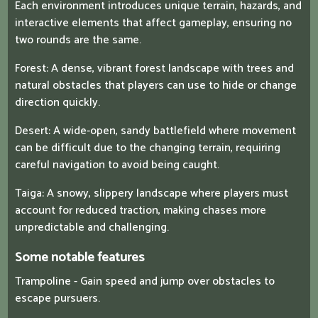
Each environment introduces unique terrain, hazards, and
interactive elements that affect gameplay, ensuring no
two rounds are the same.
Forest: A dense, vibrant forest landscape with trees and
natural obstacles that players can use to hide or change
direction quickly.
Desert: A wide-open, sandy battlefield where movement
can be difficult due to the changing terrain, requiring
careful navigation to avoid being caught.
Taiga: A snowy, slippery landscape where players must
account for reduced traction, making chases more
unpredictable and challenging.
Some notable features
Trampoline - Gain speed and jump over obstacles to
escape pursuers.