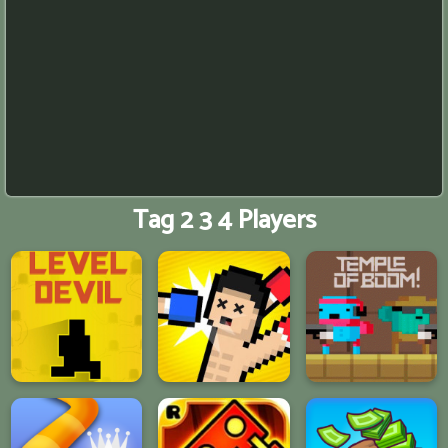
Tag 2 3 4 Players