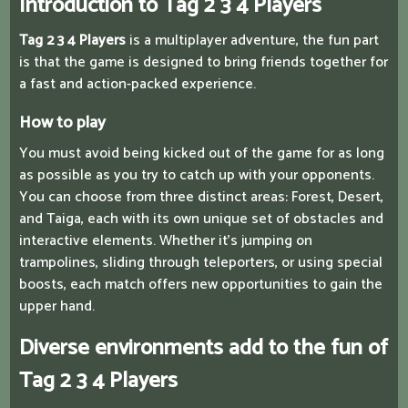
Introduction to Tag 2 3 4 Players
Tag 2 3 4 Players
is a multiplayer adventure, the fun part
is that the game is designed to bring friends together for
a fast and action-packed experience.
How to play
You must avoid being kicked out of the game for as long
as possible as you try to catch up with your opponents.
You can choose from three distinct areas: Forest, Desert,
and Taiga, each with its own unique set of obstacles and
interactive elements. Whether it's jumping on
trampolines, sliding through teleporters, or using special
boosts, each match offers new opportunities to gain the
upper hand.
Diverse environments add to the fun of
Tag 2 3 4 Players