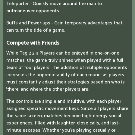
Teleporter - Quickly move around the map to
outmaneuver opponents.
Buffs and Power-ups - Gain temporary advantages that
can turn the tide of a game.
Compete with Friends
While Tag 2 3 4 Players can be enjoyed in one-on-one
matches, the game truly shines when played with a full
team of four players. The addition of multiple opponents
increases the unpredictability of each round, as players
must constantly adjust their strategies based on who is
'there' and where the other players are.
The controls are simple and intuitive, with each player
assigned specific movement keys. Since all players share
the same screen, matches become high-energy social
experiences, filled with laughter, close calls, and last-
minute escapes. Whether you're playing casually or