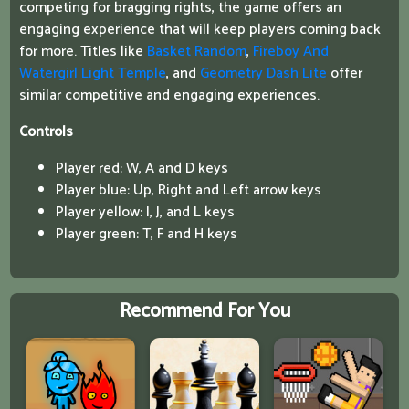
competing for bragging rights, the game offers an
engaging experience that will keep players coming back
for more. Titles like
Basket Random
,
Fireboy And
Watergirl Light Temple
, and
Geometry Dash Lite
offer
similar competitive and engaging experiences.
Controls
Player red: W, A and D keys
Player blue: Up, Right and Left arrow keys
Player yellow: I, J, and L keys
Player green: T, F and H keys
Recommend For You