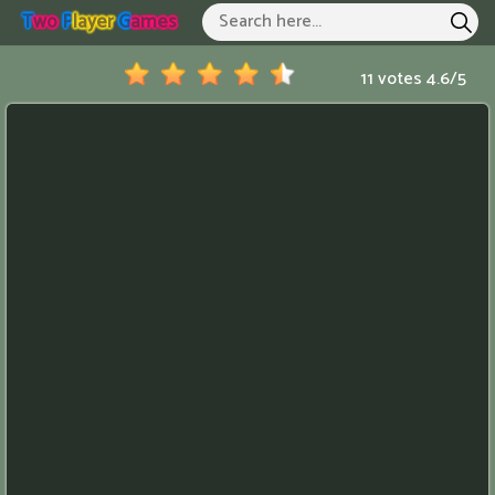
T
Wo
P
Layer
G
Ames
Two Player Games
Hot Games
11 votes
4.6
/
5