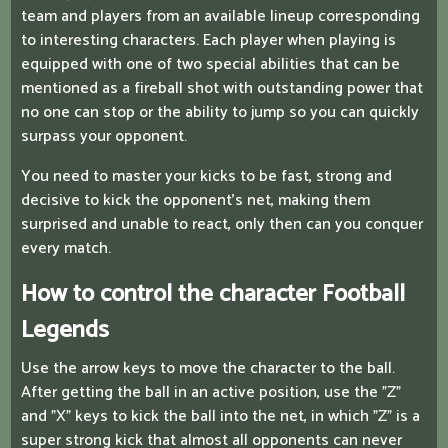
team and players from an available lineup corresponding
to interesting characters. Each player when playing is
equipped with one of two special abilities that can be
mentioned as a fireball shot with outstanding power that
no one can stop or the ability to jump so you can quickly
surpass your opponent.
You need to master your kicks to be fast, strong and
decisive to kick the opponent's net, making them
surprised and unable to react, only then can you conquer
every match.
How to control the character Football
Legends
Use the arrow keys to move the character to the ball.
After getting the ball in an active position, use the "Z"
and "X" keys to kick the ball into the net, in which "Z" is a
super strong kick that almost all opponents can never