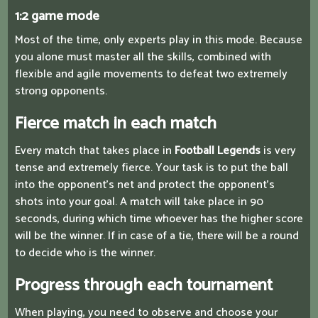
1:2 game mode
Most of the time, only experts play in this mode. Because
you alone must master all the skills, combined with
flexible and agile movements to defeat two extremely
strong opponents.
Fierce match in each match
Every match that takes place in
Football Legends
is very
tense and extremely fierce. Your task is to put the ball
into the opponent's net and protect the opponent's
shots into your goal. A match will take place in 90
seconds, during which time whoever has the higher score
will be the winner. If in case of a tie, there will be a round
to decide who is the winner.
Progress through each tournament
When playing, you need to observe and choose your