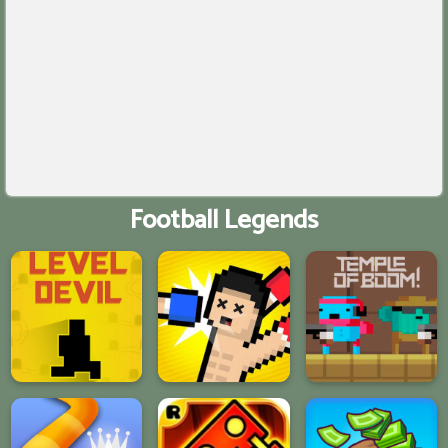
Football Legends