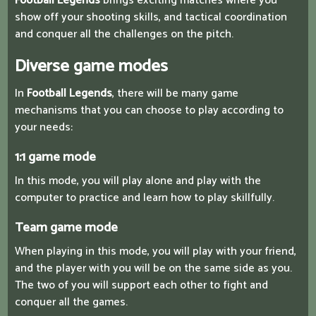
Football Legends
brings exciting matches where you
show off your shooting skills, and tactical coordination
and conquer all the challenges on the pitch.
Diverse game modes
In
Football Legends
, there will be many game
mechanisms that you can choose to play according to
your needs:
1:1 game mode
In this mode, you will play alone and play with the
computer to practice and learn how to play skillfully.
Team game mode
When playing in this mode, you will play with your friend,
and the player with you will be on the same side as you.
The two of you will support each other to fight and
conquer all the games.