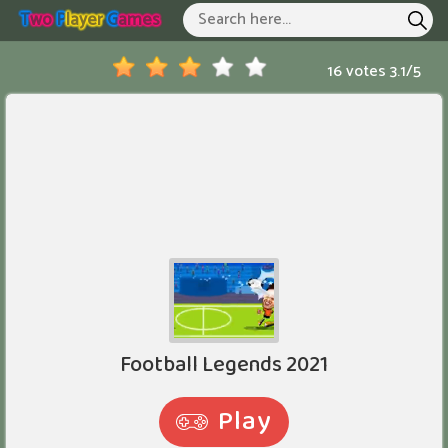
T
Wo
P
Layer
G
Ames
Two Player Games
Hot Games
16 votes
3.1
/
5