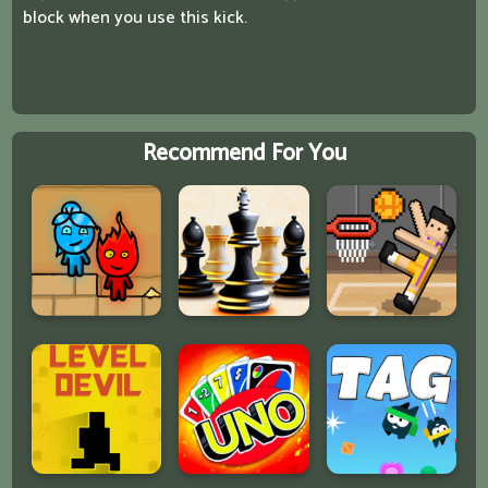
block when you use this kick.
Recommend For You