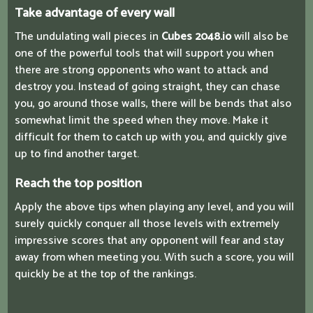
Take advantage of every wall
The undulating wall pieces in
Cubes 2048.io
will also be
one of the powerful tools that will support you when
there are strong opponents who want to attack and
destroy you. Instead of going straight, they can chase
you, go around those walls, there will be bends that also
somewhat limit the speed when they move. Make it
difficult for them to catch up with you, and quickly give
up to find another target.
Reach the top position
Apply the above tips when playing any level, and you will
surely quickly conquer all those levels with extremely
impressive scores that any opponent will fear and stay
away from when meeting you. With such a score, you will
quickly be at the top of the rankings.