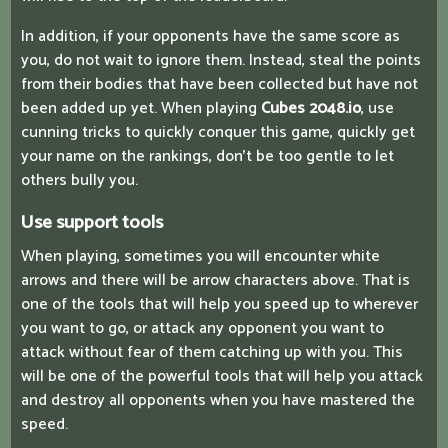
In addition, if your opponents have the same score as
you, do not wait to ignore them. Instead, steal the points
from their bodies that have been collected but have not
been added up yet. When playing
Cubes 2048.io
, use
cunning tricks to quickly conquer this game, quickly get
your name on the rankings, don't be too gentle to let
others bully you.
Use support tools
When playing, sometimes you will encounter white
arrows and there will be arrow characters above. That is
one of the tools that will help you speed up to wherever
you want to go, or attack any opponent you want to
attack without fear of them catching up with you. This
will be one of the powerful tools that will help you attack
and destroy all opponents when you have mastered the
speed.