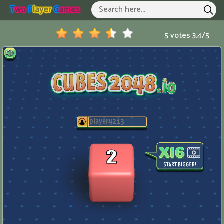
T
Wo
P
Layer
G
Ames
Two Player Games
Hot Games
5 votes
3.4
/
5