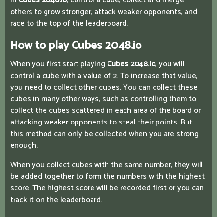
In
Cubes 2048.io
, control a cube, collect and merge
others to grow stronger, attack weaker opponents, and
race to the top of the leaderboard.
How to play Cubes 2048.io
When you first start playing
Cubes 2048.io
, you will
control a cube with a value of 2. To increase that value,
you need to collect other cubes. You can collect these
cubes in many other ways, such as controlling them to
collect the cubes scattered in each area of ​​the board or
attacking weaker opponents to steal their points. But
this method can only be collected when you are strong
enough.
When you collect cubes with the same number, they will
be added together to form the numbers with the highest
score. The highest score will be recorded first or you can
track it on the leaderboard.