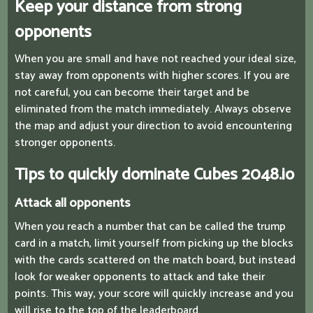
Keep your distance from strong
opponents
When you are small and have not reached your ideal size,
stay away from opponents with higher scores. If you are
not careful, you can become their target and be
eliminated from the match immediately. Always observe
the map and adjust your direction to avoid encountering
stronger opponents.
Tips to quickly dominate Cubes 2048.io
Attack all opponents
When you reach a number that can be called the trump
card in a match, limit yourself from picking up the blocks
with the cards scattered on the match board, but instead
look for weaker opponents to attack and take their
points. This way, your score will quickly increase and you
will rise to the top of the leaderboard.