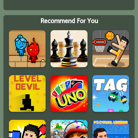
Recommend For You