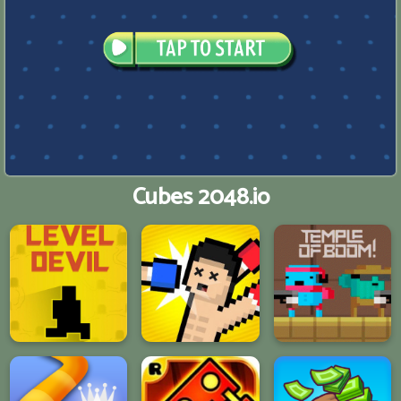
Cubes 2048.io