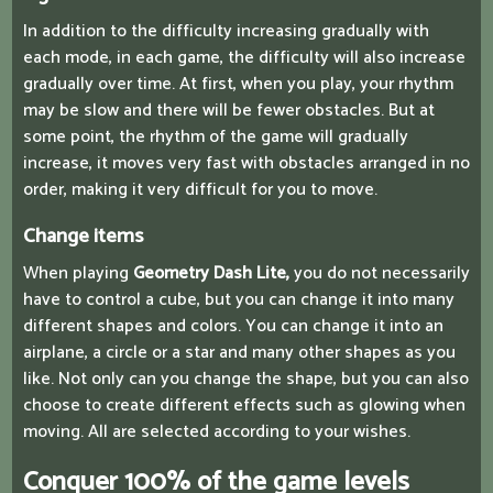
In addition to the difficulty increasing gradually with
each mode, in each game, the difficulty will also increase
gradually over time. At first, when you play, your rhythm
may be slow and there will be fewer obstacles. But at
some point, the rhythm of the game will gradually
increase, it moves very fast with obstacles arranged in no
order, making it very difficult for you to move.
Change items
When playing
Geometry Dash Lite,
you do not necessarily
have to control a cube, but you can change it into many
different shapes and colors. You can change it into an
airplane, a circle or a star and many other shapes as you
like. Not only can you change the shape, but you can also
choose to create different effects such as glowing when
moving. All are selected according to your wishes.
Conquer 100% of the game levels