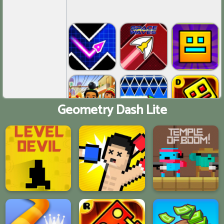
Geometry Dash Lite