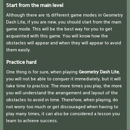
Start from the main level
Although there are 15 different game modes in Geometry
Dash Lite, if you are new, you should start from the main
game mode. This will be the best way for you to get
acquainted with this game. You will know how the
obstacles will appear and when they will appear to avoid
them easily.
Practice hard
One thing is for sure, when playing
Geometry Dash Lite
,
you will not be able to conquer it immediately, but it will
take time to practice. The more times you play, the more
you will understand the arrangement and layout of the
obstacles to avoid in time. Therefore, when playing, do
not worry too much or get discouraged when having to
play many times, it can also be considered a lesson you
learn to achieve success.