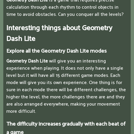
Geometry Dash Lite
is a game that requires precise
calculation through each rhythm to control objects in
time to avoid obstacles. Can you conquer all the levels?
Interesting things about Geometry
Dash Lite
Explore all the Geometry Dash Lite modes
Geometry Dash Lite
will give you an interesting
experience when playing. It does not only have a single
level but it will have all 15 different game modes. Each
mode will give you its own experience. One thing is for
sure in each mode there will be different challenges, the
higher the level, the more challenges there are and they
are also arranged everywhere, making your movement
more difficult.
The difficulty increases gradually with each beat of
a game