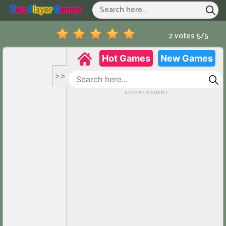
T
Wo
P
Layer
G
Ames
Two Player Games
Hot Games
2 votes
5
/
5