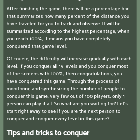
After finishing the game, there will be a percentage bar
that summarizes how many percent of the distance you
have traveled for you to track and observe. It will be
summarized according to the highest percentage, when
you reach 100%, it means you have completely
conquered that game level.
Of course, the difficulty will increase gradually with each
level. If you conquer all 15 levels and you conquer most
of the screens with 100%, then congratulations, you
have conquered this game. Through the process of
monitoring and synthesizing the number of people to
conquer this game, very few out of 100 players, only 1
person can play it all. So what are you waiting for? Let's
start right away to see if you are the next person to
conquer and conquer every level in this game?
Tips and tricks to conquer