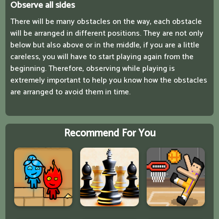
Observe all sides
There will be many obstacles on the way, each obstacle
will be arranged in different positions. They are not only
below but also above or in the middle, if you are a little
careless, you will have to start playing again from the
beginning. Therefore, observing while playing is
extremely important to help you know how the obstacles
are arranged to avoid them in time.
Recommend For You